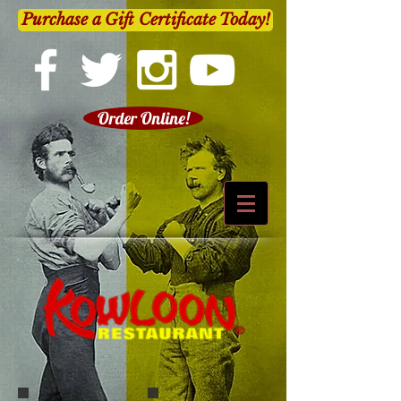
Purchase a Gift Certificate Today!
Order Online!