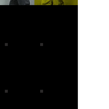
Tony Orlando
The Spinners
The O'Jays
The O'Jays and Andy Wong
Terry Sylvester
Nick Carter