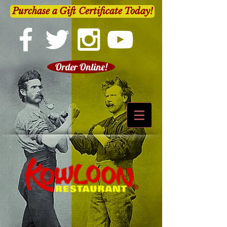
Purchase a Gift Certificate Today!
Order Online!