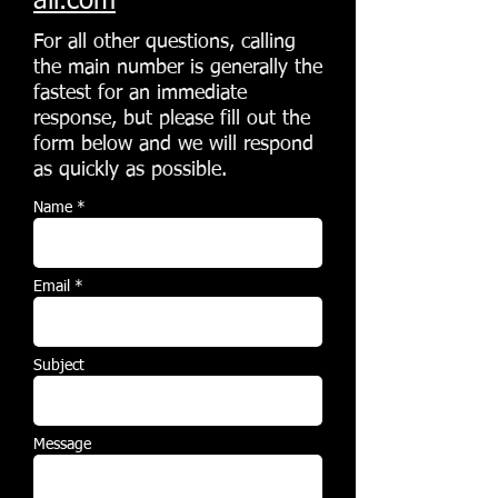
ail.com
For all other questions, calling
the main number is generally the
fastest for an immediate
response, but please fill out the
form below and we will respond
as quickly as possible.
Name *
Email *
Subject
Message