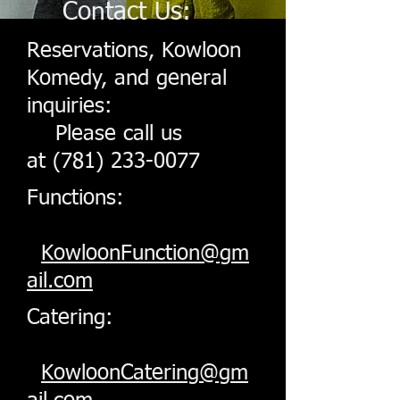
Contact Us:
Reservations, Kowloon
Komedy, and general
inquiries:
Please call us
at
(781) 233-0077
Functions:
KowloonFunction@gm
ail.com
Catering:
KowloonCatering@gm