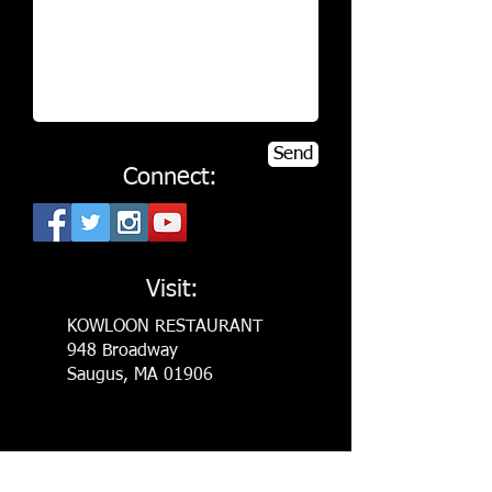
Send
Connect:
Visit:
KOWLOON RESTAURANT
948 Broadway
Saugus, MA 01906