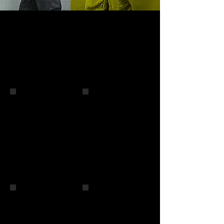
Micky Ward
Micky Ward and Andy Wong
John Ruiz
John Ruiz
Vinny Paz
Peter McNeeley