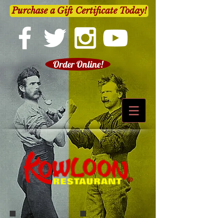
Purchase a Gift Certificate Today!
Order Online!