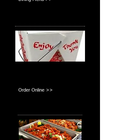
Take Out
Order online or call us for delivery or
pick-up!
Order Online >>
Catering