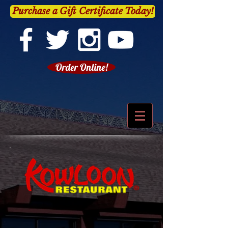
Purchase a Gift Certificate Today!
Order Online!