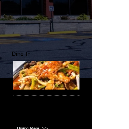
Dine In
Enjoy your favorite Asian cuisine!
Cantonese, Szechuan, Thai, &
Japanese.
Dining Menu >>