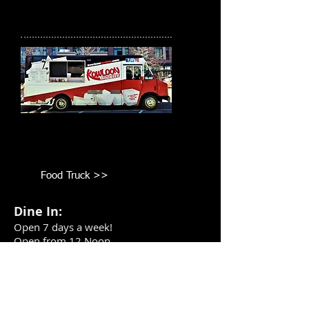
Food Truck
Book the Food Truck for your
corporate/private functions!
Food Truck >>
Dine In:
Open 7 days a week!
Open from 12 Noon
Take Out or Delivery: