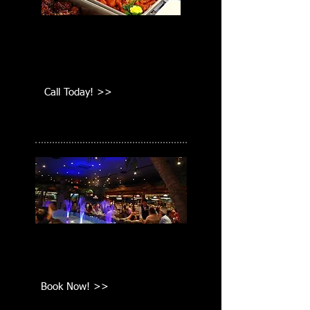
We cater all events around the
greater Boston area. Call
today!
Call Today! >>
Functions
Call today to book your next
wedding, graduation, or party!
Book Now! >>